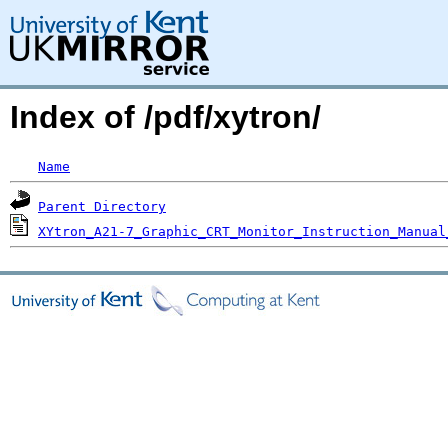
Index of /pdf/xytron/
Name
Parent Directory
XYtron_A21-7_Graphic_CRT_Monitor_Instruction_Manual