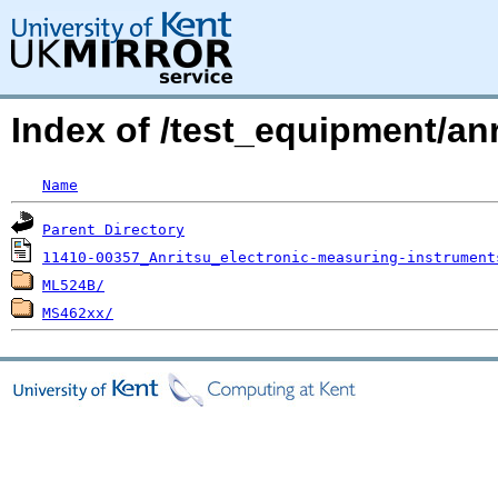
Index of /test_equipment/anr
Name
Parent Directory
11410-00357_Anritsu_electronic-measuring-instrument
ML524B/
MS462xx/