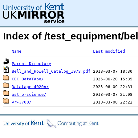
Index of /test_equipment/be
Name
Last modified
Parent Directory
Bell_and_Howell_Catalog_1973.pdf
CEC_DataTape/
Datatape_4020A/
astro-science/
vr-3700/