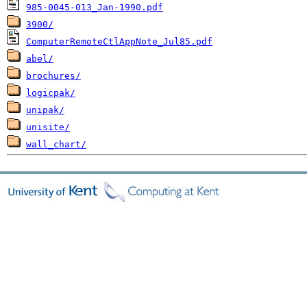
985-0045-013_Jan-1990.pdf
3900/
ComputerRemoteCtlAppNote_Jul85.pdf
abel/
brochures/
logicpak/
unipak/
unisite/
wall_chart/