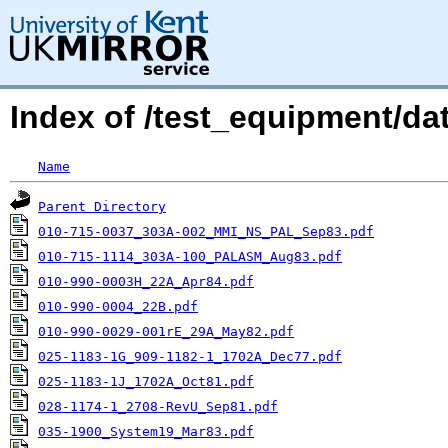
Index of /test_equipment/da
Name
Parent Directory
010-715-0037_303A-002_MMI_NS_PAL_Sep83.pdf
010-715-1114_303A-100_PALASM_Aug83.pdf
010-990-0003H_22A_Apr84.pdf
010-990-0004_22B.pdf
010-990-0029-001rE_29A_May82.pdf
025-1183-1G_909-1182-1_1702A_Dec77.pdf
025-1183-1J_1702A_Oct81.pdf
028-1174-1_2708-RevU_Sep81.pdf
035-1900_System19_Mar83.pdf