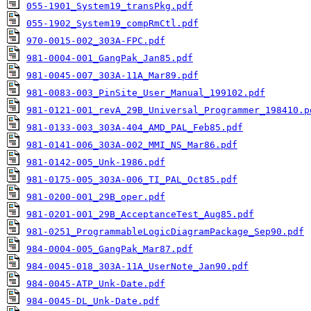
055-1901_System19_transPkg.pdf
055-1902_System19_compRmCtl.pdf
970-0015-002_303A-FPC.pdf
981-0004-001_GangPak_Jan85.pdf
981-0045-007_303A-11A_Mar89.pdf
981-0083-003_PinSite_User_Manual_199102.pdf
981-0121-001_revA_29B_Universal_Programmer_198410.p
981-0133-003_303A-404_AMD_PAL_Feb85.pdf
981-0141-006_303A-002_MMI_NS_Mar86.pdf
981-0142-005_Unk-1986.pdf
981-0175-005_303A-006_TI_PAL_Oct85.pdf
981-0200-001_29B_oper.pdf
981-0201-001_29B_AcceptanceTest_Aug85.pdf
981-0251_ProgrammableLogicDiagramPackage_Sep90.pdf
984-0004-005_GangPak_Mar87.pdf
984-0045-018_303A-11A_UserNote_Jan90.pdf
984-0045-ATP_Unk-Date.pdf
984-0045-DL_Unk-Date.pdf