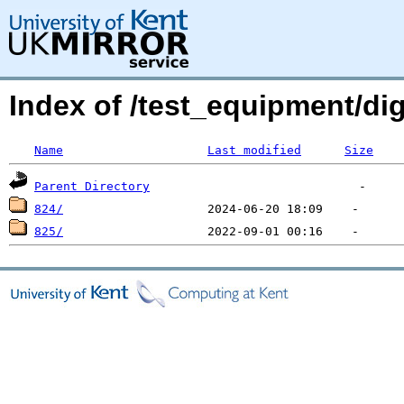
Index of /test_equipment/dig
Name
Last modified
Size
Parent Directory
824/
825/