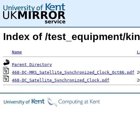
Index of /test_equipment/ki
Name
L
Parent Directory
468-DC-MRS_Satellite_Synchronized_Clock_Oct86.pdf
468-DC_Satellite_Synchronized_Clock.pdf