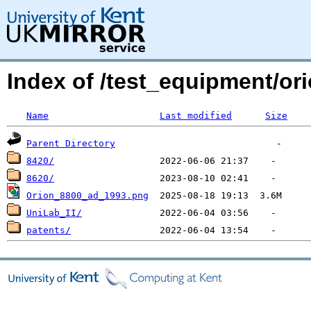
Index of /test_equipment/or
Name
Last modified
Size
Parent Directory
8420/
8620/
Orion_8800_ad_1993.png
UniLab_II/
patents/