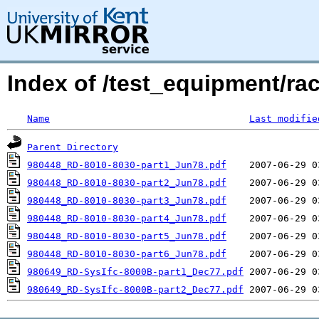
Index of /test_equipment/rac
Name
Last modifie
Parent Directory
980448_RD-8010-8030-part1_Jun78.pdf
980448_RD-8010-8030-part2_Jun78.pdf
980448_RD-8010-8030-part3_Jun78.pdf
980448_RD-8010-8030-part4_Jun78.pdf
980448_RD-8010-8030-part5_Jun78.pdf
980448_RD-8010-8030-part6_Jun78.pdf
980649_RD-SysIfc-8000B-part1_Dec77.pdf
980649_RD-SysIfc-8000B-part2_Dec77.pdf